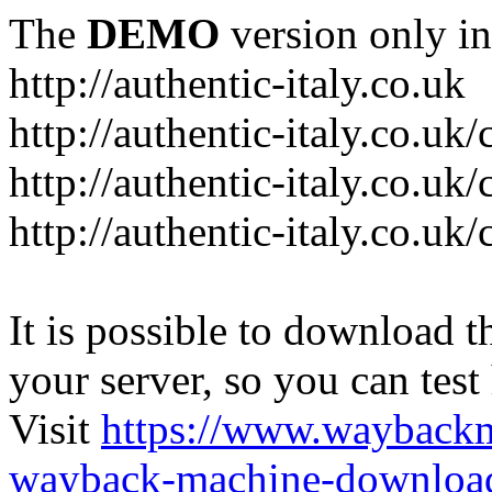
The
DEMO
version only in
http://authentic-italy.co.uk
http://authentic-italy.co.uk
http://authentic-italy.co.u
http://authentic-italy.co.u
It is possible to download th
your server, so you can test
Visit
https://www.wayback
wayback-machine-download