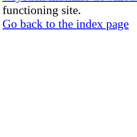
functioning site.
Go back to the index page