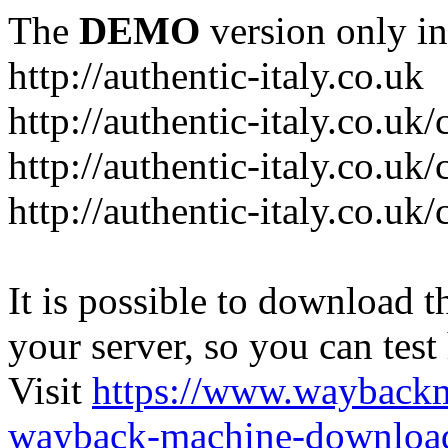
The
DEMO
version only in
http://authentic-italy.co.uk
http://authentic-italy.co.uk
http://authentic-italy.co.u
http://authentic-italy.co.u
It is possible to download th
your server, so you can test
Visit
https://www.wayback
wayback-machine-download