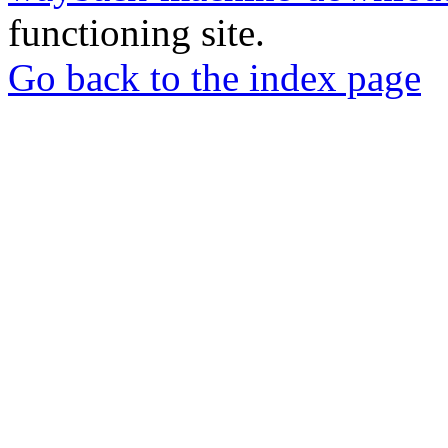
functioning site.
Go back to the index page