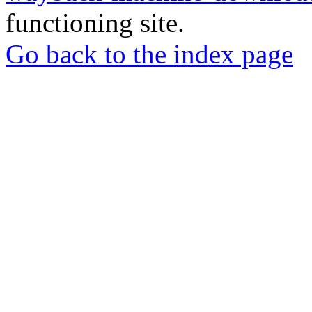
functioning site.
Go back to the index page