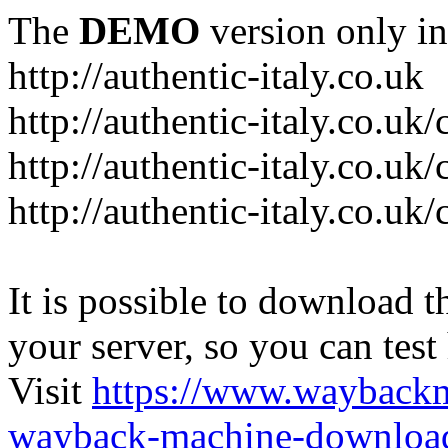
The
DEMO
version only in
http://authentic-italy.co.uk
http://authentic-italy.co.uk
http://authentic-italy.co.u
http://authentic-italy.co.u
It is possible to download th
your server, so you can test
Visit
https://www.wayback
wayback-machine-download