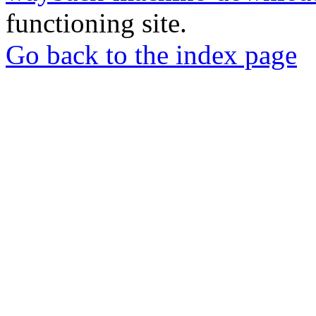
functioning site.
Go back to the index page