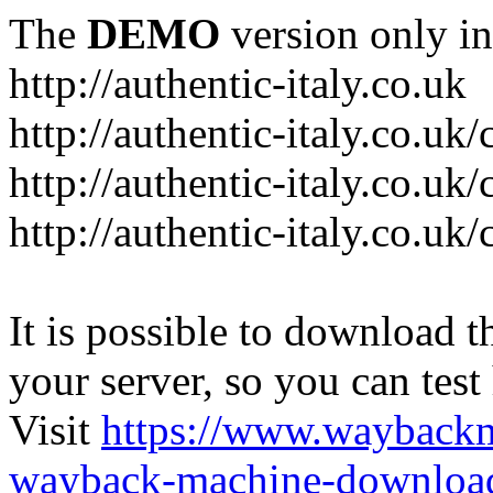
The
DEMO
version only in
http://authentic-italy.co.uk
http://authentic-italy.co.uk
http://authentic-italy.co.u
http://authentic-italy.co.u
It is possible to download th
your server, so you can test
Visit
https://www.wayback
wayback-machine-download